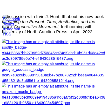
.
A discussion with Irvin J. Hunt, III about his new book
Dreaming the Present: Time, Aesthetics, and the
Black Cooperative Movement,
forthcoming with
University of North Carolina Press in April 2022.