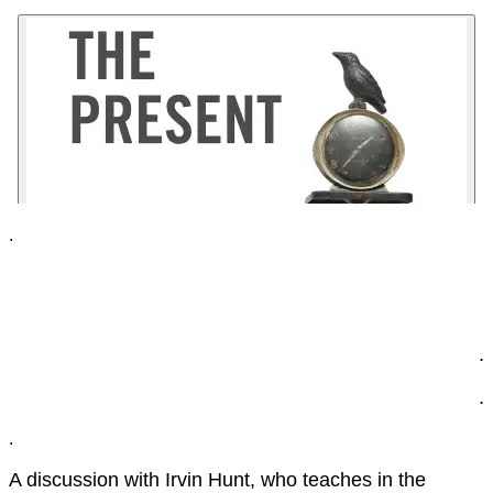
.
.
.
.
A discussion with Irvin Hunt, who teaches in the