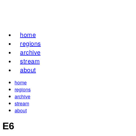
home
regions
archive
stream
about
home
regions
archive
stream
about
E6