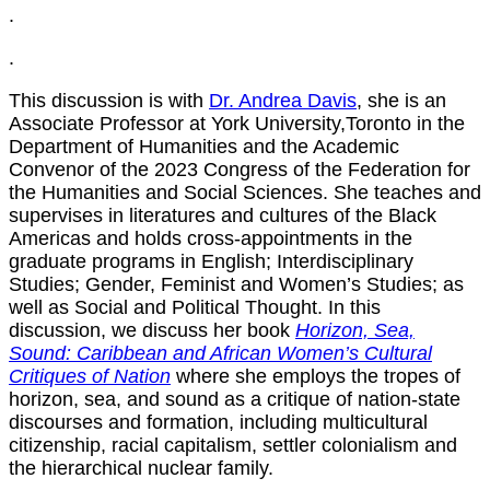
.
.
This discussion is with
Dr. Andrea Davis
, she is an
Associate Professor at York University,Toronto in the
Department of Humanities and the Academic
Convenor of the 2023 Congress of the Federation for
the Humanities and Social Sciences. She teaches and
supervises in literatures and cultures of the Black
Americas and holds cross-appointments in the
graduate programs in English; Interdisciplinary
Studies; Gender, Feminist and Women’s Studies; as
well as Social and Political Thought. In this
discussion, we discuss her book
Horizon, Sea,
Sound: Caribbean and African Women’s Cultural
Critiques of Nation
where she employs the tropes of
horizon, sea, and sound as a critique of nation-state
discourses and formation, including multicultural
citizenship, racial capitalism, settler colonialism and
the hierarchical nuclear family.