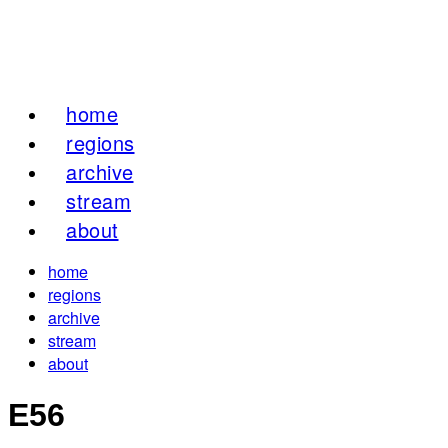
home
regions
archive
stream
about
home
regions
archive
stream
about
E56