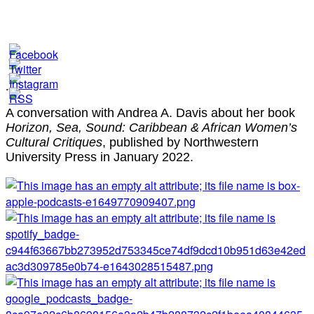
.
A conversation with Andrea A. Davis about her book
Horizon, Sea, Sound: Caribbean & African Women’s
Cultural Critiques
, published by Northwestern
University Press in January 2022.